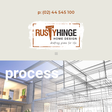
p: (02) 44 545 100
process