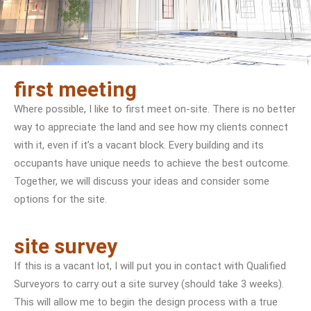
first meeting
Where possible, I like to first meet on-site. There is no better
way to appreciate the land and see how my clients connect
with it, even if it’s a vacant block. Every building and its
occupants have unique needs to achieve the best outcome.
Together, we will discuss your ideas and consider some
options for the site.
site survey
If this is a vacant lot, I will put you in contact with Qualified
Surveyors to carry out a site survey (should take 3 weeks).
This will allow me to begin the design process with a true