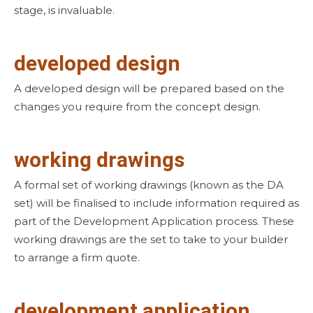
stage, is invaluable.
developed design
A developed design will be prepared based on the
changes you require from the concept design.
working drawings
A formal set of working drawings (known as the DA
set) will be finalised to include information required as
part of the Development Application process. These
working drawings are the set to take to your builder
to arrange a firm quote.
development application