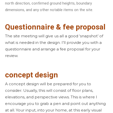
north direction, confirmed ground heights, boundary
dimensions, and any other notable items on the site.
Questionnaire & fee proposal
The site meeting will give us all a good ‘snapshot’ of
what is needed in the design. I’ll provide you with a
questionnaire and arrange a fee proposal for your
review.
concept design
A concept design will be prepared for you to
consider. Usually, this will consist of floor plans,
elevations, and perspective views. This is where I
encourage you to grab a pen and point out anything
at all. Your input, into your home, at this early visual