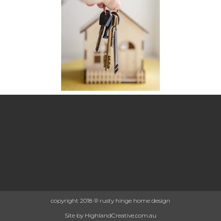
copyright 2018 ® rusty hinge home design
Site by HighlandCreative.com.au