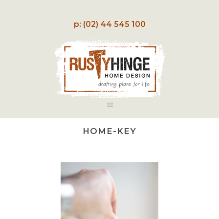
p: (02) 44 545 100
HOME-KEY