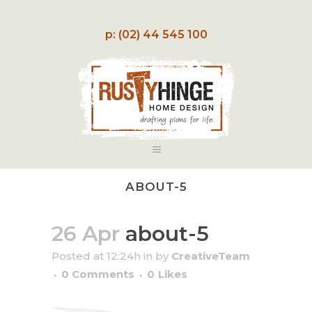
p: (02) 44 545 100
ABOUT-5
26 Apr
about-5
Posted at 12:24h
in
by
CreativeTeam
0 Comments
0
Likes