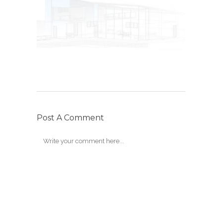
Post A Comment