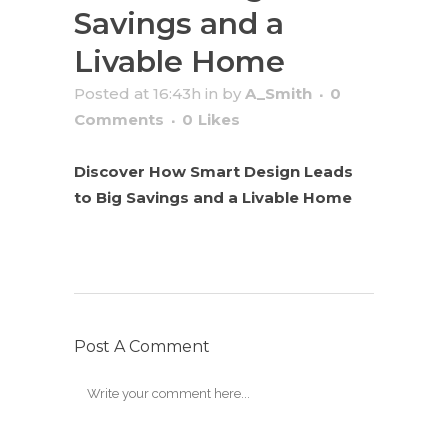
Savings and a
Livable Home
Posted at 16:43h
in
by
A_Smith
0
Comments
0
Likes
Discover How Smart Design Leads
to Big Savings and a Livable Home
Post A Comment