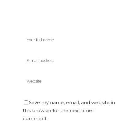
Save my name, email, and website in
this browser for the next time I
comment.