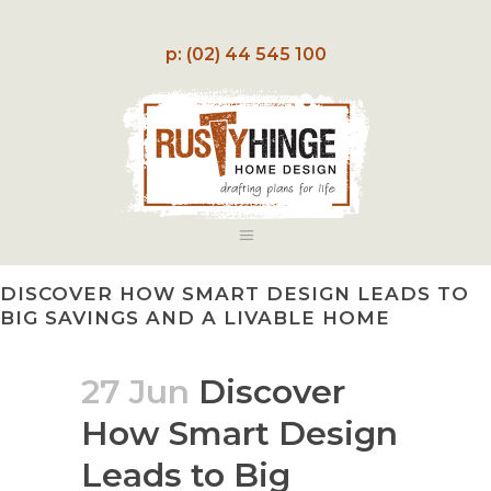
p: (02) 44 545 100
DISCOVER HOW SMART DESIGN LEADS TO
BIG SAVINGS AND A LIVABLE HOME
27 Jun
Discover
How Smart Design
Leads to Big