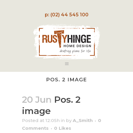
p: (02) 44 545 100
POS. 2 IMAGE
20 Jun
Pos. 2
image
Posted at 12:05h
in
by
A_Smith
0
Comments
0
Likes