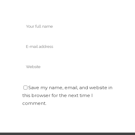
Save my name, email, and website in
this browser for the next time I
comment.