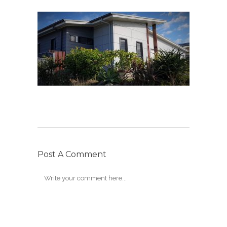
Post A Comment